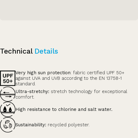
Technical
Details
Very high sun protection
: fabric certified UPF 50+
against UVA and UVB according to the EN 13758-1
standard.
Ultra-stretchy:
stretch technology for exceptional
comfort.
High resistance to chlorine and salt water.
Sustainability:
recycled polyester.