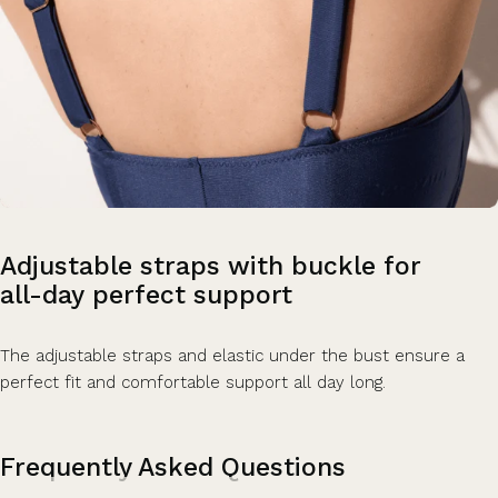
Adjustable
straps
with
buckle
for
all-day
perfect
support
The adjustable straps and elastic under the bust ensure a
perfect fit and comfortable support all day long.
Frequently Asked Questions