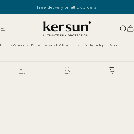
Skip to content
Free delivery on all UK orders.
Browse customer
reviews
Site navigation
Ker Sun
Sear
C
Home
›
Women's UV Swimwear
›
UV Bikini tops
›
UV Bikini top - Capri
Menu
Search
Cart