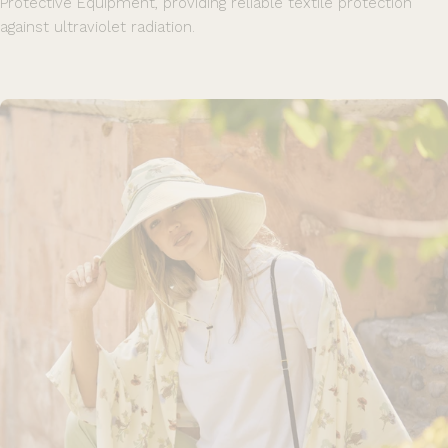
Protective Equipment, providing reliable textile protection
against ultraviolet radiation.