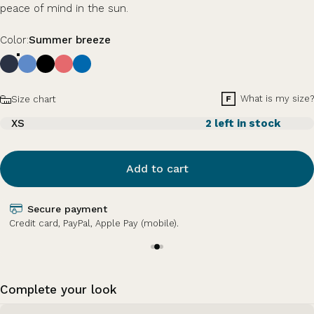
peace of mind in the sun.
Color
Color:
Summer breeze
Size
What is my size?
Size chart
XS
2 left in stock
Add to cart
Secure payment
Credit card, PayPal, Apple Pay (mobile).
Complete your look