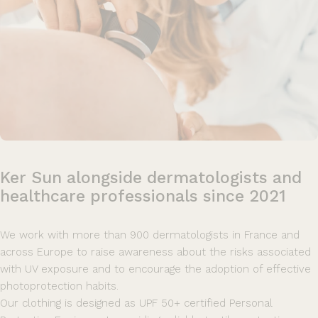
Ker
Sun
alongside
dermatologists
and
healthcare
professionals
since
2021
We work with more than 900 dermatologists in France and
across Europe to raise awareness about the risks associated
with UV exposure and to encourage the adoption of effective
photoprotection habits.
Our clothing is designed as UPF 50+ certified Personal