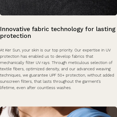
Innovative
fabric
technology
for
lasting
protection
At Ker Sun, your skin is our top priority. Our expertise in UV
protection has enabled us to develop fabrics that
mechanically filter UV rays. Through meticulous selection of
textile fibers, optimized density, and our advanced weaving
techniques, we guarantee UPF 50+ protection, without added
sunscreen filters, that lasts throughout the garment’s
lifetime, even after countless washes.