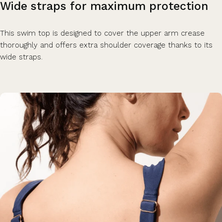
Wide
straps
for
maximum
protection
This swim top is designed to cover the upper arm crease
thoroughly and offers extra shoulder coverage thanks to its
wide straps.