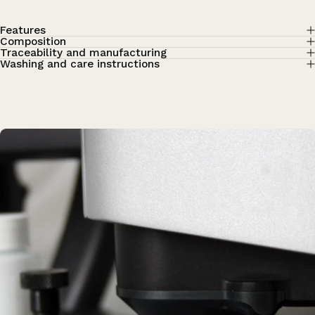
Features
Composition
Traceability and manufacturing
Washing and care instructions