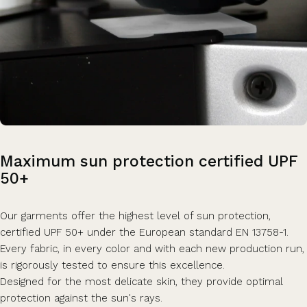
Maximum
sun
protection
certified
UPF
50+
Our garments offer the highest level of sun protection,
certified UPF 50+ under the European standard EN 13758-1.
Every fabric, in every color and with each new production run,
is rigorously tested to ensure this excellence.
Designed for the most delicate skin, they provide optimal
protection against the sun's rays.