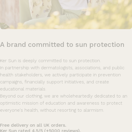
A
brand
committed
to
sun
protection
Ker Sun is deeply committed to sun protection.
In partnership with dermatologists, associations, and public
health stakeholders, we actively participate in prevention
campaigns, financially support initiatives, and create
educational materials.
Beyond our clothing, we are wholeheartedly dedicated to an
optimistic mission of education and awareness to protect
everyone's health, without resorting to alarmism.
Free delivery on all UK orders.
Ker Sun rated 4.5/5 (+5000 reviews).