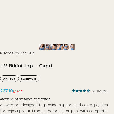
Nuvées by Ker Sun
UV
Bikini
top
-
Capri
UPF 50+
Swimwear
Sale price
Regular price
£37.10
22 reviews
£53.00
Inclusive of all taxes and duties.
A swim bra designed to provide support and coverage, ideal
for enjoying your time at the beach or pool with complete