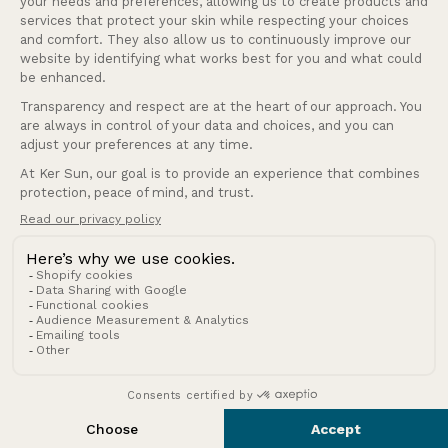
United Kingdom (GBP £)
Country/region
© 2026 Ker Sun.
Refund policy
Privacy policy
Terms of service
Shipping policy
Terms of sale
Legal notice
Contact information
Cookies