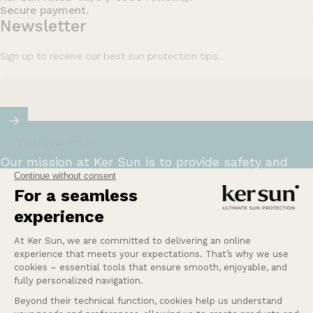
Secure payment.
Newsletter
Sign up to receive our best sun protection tips.
Enter your email
Our mission at Ker Sun is to provide safety and
peace of mind for those who are most sensitive or
intolerant to the sun.
Learn more
Help
Our services
Company