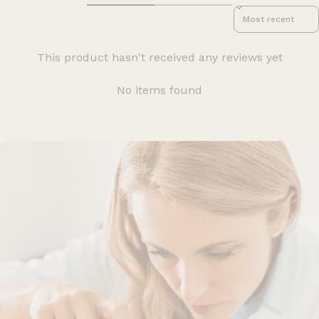
Sort reviews by
This product hasn't received any reviews yet
No items found