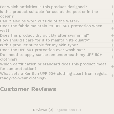
For which activities is this product designed?
Is this product suitable for use at the pool or in the
ocean?
Can it also be worn outside of the water?
Does the fabric maintain its UPF 50+ protection when
wet?
Does this product dry quickly after swimming?
How should I care for it to maintain its quality?
Is this product suitable for my skin type?
Does the UPF 50+ protection ever wash out?
Do I need to apply sunscreen underneath my UPF 50+
clothing?
Which certification or standard does this product meet
for sun protection?
What sets a Ker Sun UPF 50+ clothing apart from regular
ready-to-wear clothing?
Customer Reviews
Reviews (0)
Questions (0)